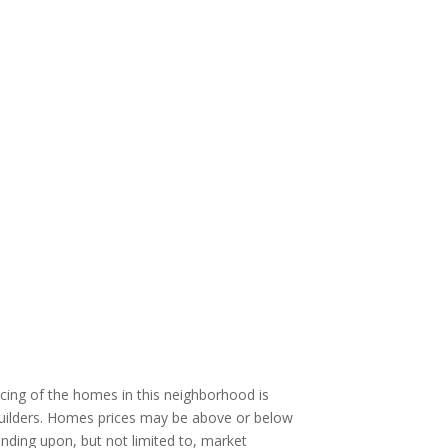
cing of the homes in this neighborhood is
 builders. Homes prices may be above or below
ending upon, but not limited to, market