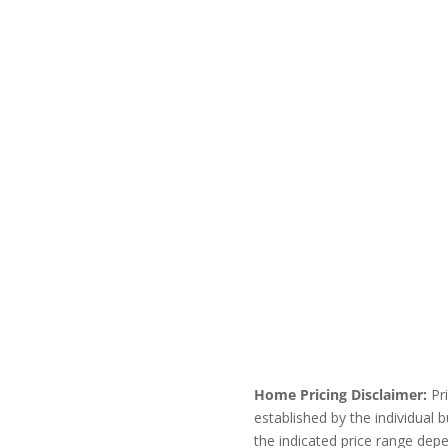
Home Pricing Disclaimer:
Pri
established by the individual
the indicated price range dep