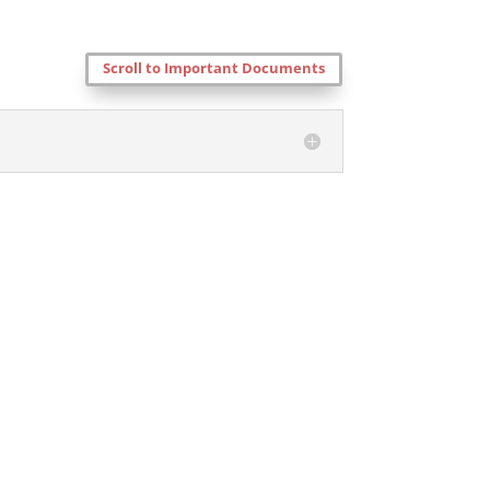
Scroll to Important Documents