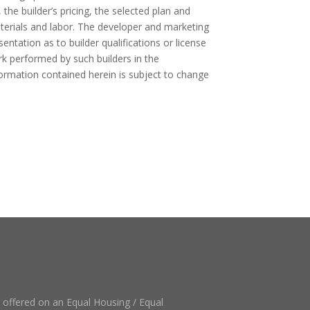
, the builder’s pricing, the selected plan and
aterials and labor. The developer and marketing
ntation as to builder qualifications or license
rk performed by such builders in the
formation contained herein is subject to change
e offered on an Equal Housing / Equal