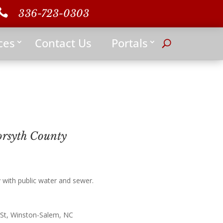

336-723-0303
ces
Contact Us
Portals
rsyth County
ith public water and sewer.
 St, Winston-Salem, NC