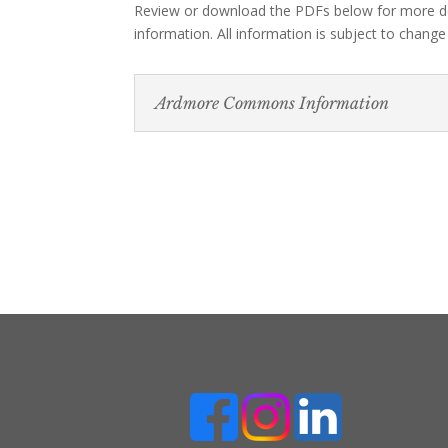
Review or download the PDFs below for more d
information. All information is subject to change
Ardmore Commons Information