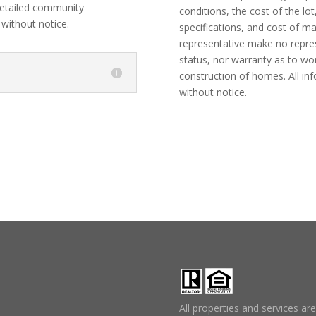
etailed community
conditions, the cost of the lot
 without notice.
specifications, and cost of m
representative make no represe
status, nor warranty as to wo
construction of homes. All in
without notice.
All properties and services ar