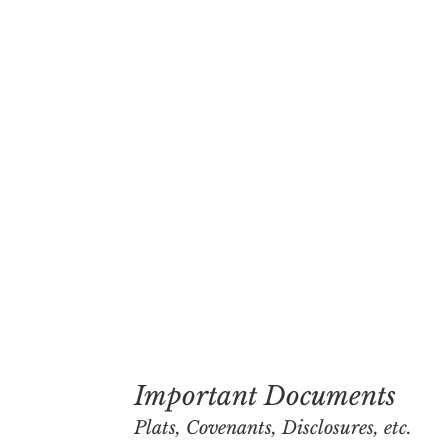
Important Documents
Plats, Covenants, Disclosures, etc.