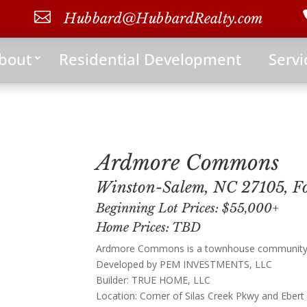

Hubbard@HubbardRealty.com
bout
Residential Development
Servi
Ardmore Commons
Winston-Salem, NC 27105, Fo
Beginning Lot Prices: $55,000+
Home Prices: TBD
Ardmore Commons is a townhouse community w
Developed by PEM INVESTMENTS, LLC
Builder: TRUE HOME, LLC
Location: Corner of Silas Creek Pkwy and Ebert