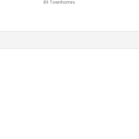
89 Townhomes