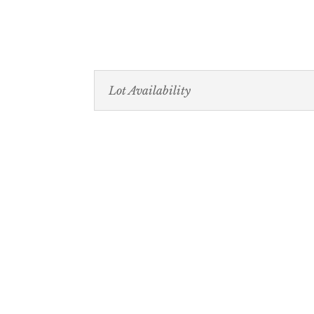
Lot Availability