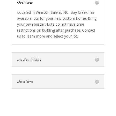
Overview
Located in Winston-Salem, NC, Bay Creek has
available lots for your new custom home. Bring
your own builder. Lots do not have time
restrictions on building after purchase. Contact
us to learn more and select your lot.
Lot Availability
Directions