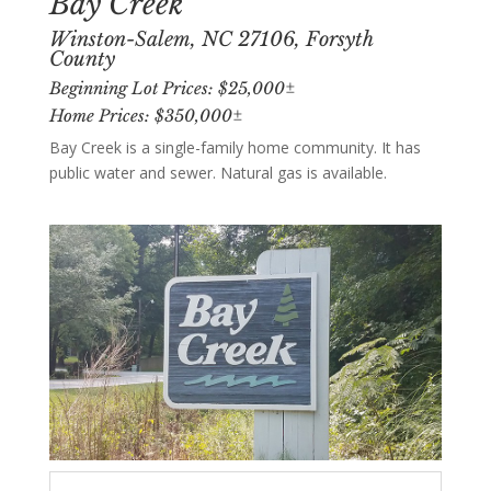
Bay Creek
Winston-Salem, NC 27106, Forsyth
County
Beginning Lot Prices: $25,000±
Home Prices: $350,000±
Bay Creek is a single-family home community. It has
public water and sewer. Natural gas is available.