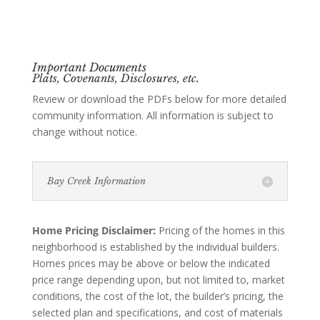
Important Documents
Plats, Covenants, Disclosures, etc.
Review or download the PDFs below for more detailed
community information. All information is subject to
change without notice.
Bay Creek Information
Home Pricing Disclaimer:
Pricing of the homes in this
neighborhood is established by the individual builders.
Homes prices may be above or below the indicated
price range depending upon, but not limited to, market
conditions, the cost of the lot, the builder’s pricing, the
selected plan and specifications, and cost of materials