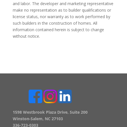
and labor. The developer and marketing representative
make no representation as to builder qualifications or
license status, nor warranty as to work performed by
such builders in the construction of homes. All
information contained herein is subject to change
without notice.
1598 Westbrook Plaza Drive, Suite 200
Winston-Salem, NC 27103
336-723-0303