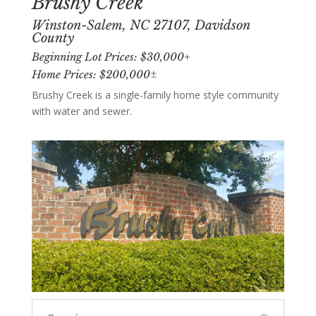
Brushy Creek
Winston-Salem, NC 27107, Davidson
County
Beginning Lot Prices: $30,000+
Home Prices: $200,000±
Brushy Creek is a single-family home style community
with water and sewer.