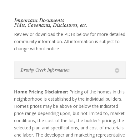
Important Documents
Plats, Covenants, Disclosures, etc.
Review or download the PDFs below for more detailed
community information. All information is subject to
change without notice.
Brushy Creek Information
Home Pricing Disclaimer:
Pricing of the homes in this
neighborhood is established by the individual builders.
Homes prices may be above or below the indicated
price range depending upon, but not limited to, market
conditions, the cost of the lot, the builder’s pricing, the
selected plan and specifications, and cost of materials
and labor. The developer and marketing representative