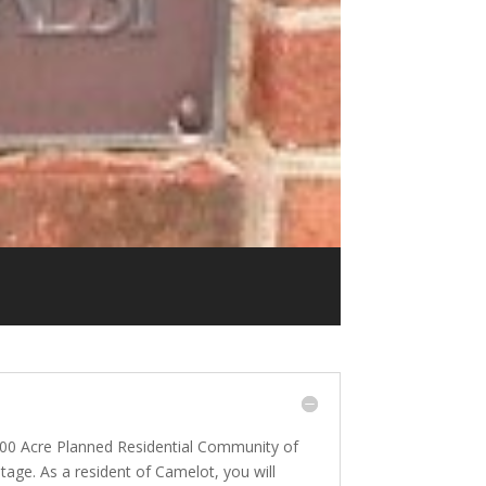
300 Acre Planned Residential Community of
age. As a resident of Camelot, you will