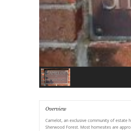
Overview
Camelot, an exclusive community of estate h
Sherwood Forest. Most homesites are approxi