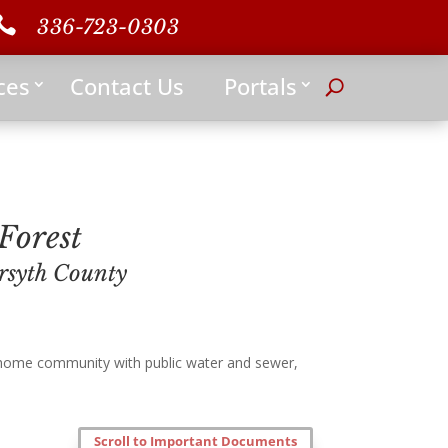

336-723-0303
ces
Contact Us
Portals
Forest
rsyth County
 home community with public water and sewer,
Scroll to Important Documents