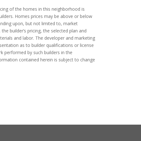
cing of the homes in this neighborhood is
 builders. Homes prices may be above or below
ending upon, but not limited to, market
, the builder’s pricing, the selected plan and
aterials and labor. The developer and marketing
ntation as to builder qualifications or license
rk performed by such builders in the
formation contained herein is subject to change