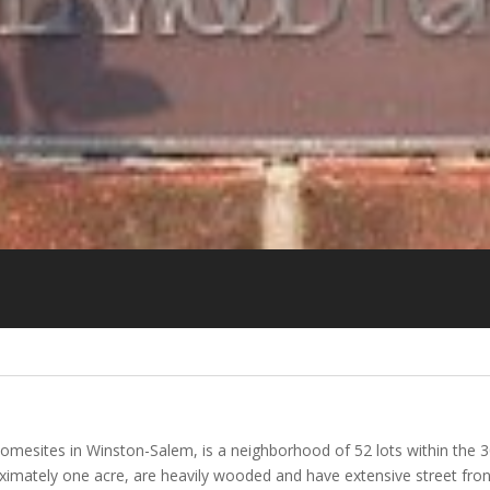
omesites in Winston-Salem, is a neighborhood of 52 lots within the 
mately one acre, are heavily wooded and have extensive street front