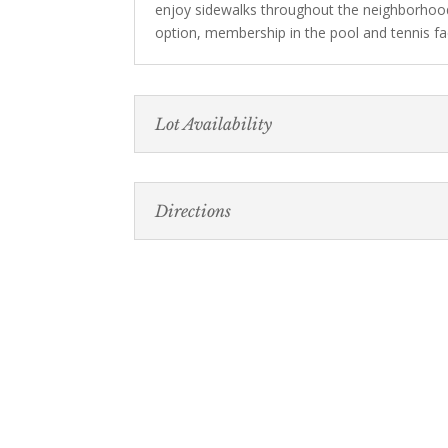
enjoy sidewalks throughout the neighborhoo
option, membership in the pool and tennis faci
Lot Availability
Directions