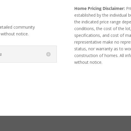
Home Pricing Disclaimer:
Pri
established by the individual
the indicated price range dep
etailed community
conditions, the cost of the lot
 without notice.
specifications, and cost of m
representative make no represe
status, nor warranty as to wo
n
construction of homes. All in
without notice.