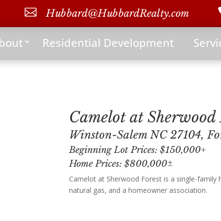

Hubbard@HubbardRealty.com
bout
Residential Development
Servi
Camelot at Sherwood 
Winston-Salem NC 27104, Fo
Beginning Lot Prices: $150,000+
Home Prices: $800,000±
Camelot at Sherwood Forest is a single-family
natural gas, and a homeowner association.