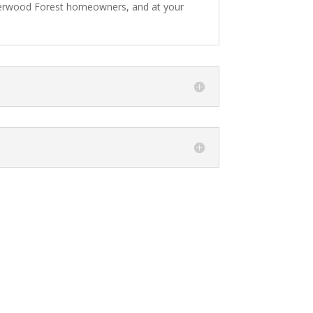
Sherwood Forest homeowners, and at your