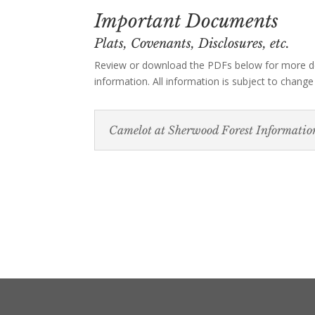
Important Documents
Plats, Covenants, Disclosures, etc.
Review or download the PDFs below for more d
information. All information is subject to change
Camelot at Sherwood Forest Informatio