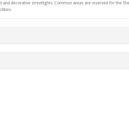
d and decorative streetlights. Common areas are reserved for the 
lities.