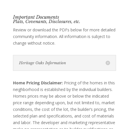
Important Documents
Plats, Covenants, Disclosures, etc.
Review or download the PDFs below for more detailed
community information. All information is subject to
change without notice.
Heritage Oaks Information
Home Pricing Disclaimer:
Pricing of the homes in this
neighborhood is established by the individual builders.
Homes prices may be above or below the indicated
price range depending upon, but not limited to, market
conditions, the cost of the lot, the builder’s pricing, the
selected plan and specifications, and cost of materials
and labor. The developer and marketing representative