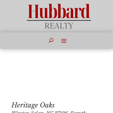
Heritage Oaks