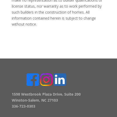
make no representation as to builder qualifications or
license status, nor warranty as to work performed by
such builders in the construction of homes. All
information contained herein is subject to change
without notice.
1598 Westbrook Plaza Drive, Suite 200
Winston-Salem, NC 27103
336-723-0303