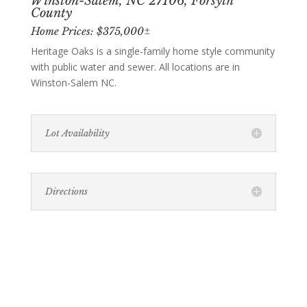
Winston-Salem, NC 27106, Forsyth
County
Home Prices: $375,000±
Heritage Oaks is a single-family home style community
with public water and sewer. All locations are in
Winston-Salem NC.
Lot Availability
Directions