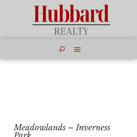
Meadowlands – Inverness
Park