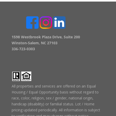
1598 Westbrook Plaza Drive, Suite 200
Winston-Salem, NC 27103
336-723-0303
All properties and services are offered on an Equal
Housing / Equal Opportunity basis without regard to
race, color, religion, sex / gender, national origin,
handicap (disability) or familial status. Lot / Home
pricing updated periodically. All information is subject
to verification and may change without notice.