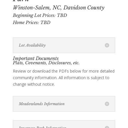
Winston-Salem, NC, Davidson County
Beginning Lot Prices: TBD
Home Prices: TBD
Lot Availability
Important Documents
Plats, Covenants, Disclosures, etc.
Review or download the PDFs below for more detailed
community information. All information is subject to
change without notice.
Meadowlands Information