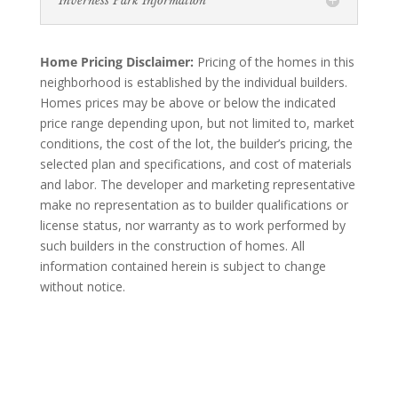
Inverness Park Information
Home Pricing Disclaimer:
Pricing of the homes in this
neighborhood is established by the individual builders.
Homes prices may be above or below the indicated
price range depending upon, but not limited to, market
conditions, the cost of the lot, the builder’s pricing, the
selected plan and specifications, and cost of materials
and labor. The developer and marketing representative
make no representation as to builder qualifications or
license status, nor warranty as to work performed by
such builders in the construction of homes. All
information contained herein is subject to change
without notice.