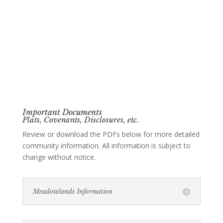
Important Documents
Plats, Covenants, Disclosures, etc.
Review or download the PDFs below for more detailed
community information. All information is subject to
change without notice.
Meadowlands Information