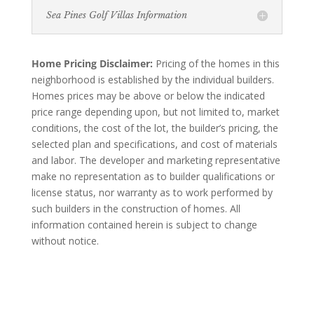
Sea Pines Golf Villas Information
Home Pricing Disclaimer:
Pricing of the homes in this
neighborhood is established by the individual builders.
Homes prices may be above or below the indicated
price range depending upon, but not limited to, market
conditions, the cost of the lot, the builder’s pricing, the
selected plan and specifications, and cost of materials
and labor. The developer and marketing representative
make no representation as to builder qualifications or
license status, nor warranty as to work performed by
such builders in the construction of homes. All
information contained herein is subject to change
without notice.