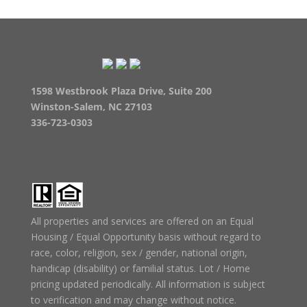
1598 Westbrook Plaza Drive, Suite 200
Winston-Salem, NC 27103
336-723-0303
All properties and services are offered on an Equal
Housing / Equal Opportunity basis without regard to
race, color, religion, sex / gender, national origin,
handicap (disability) or familial status. Lot / Home
pricing updated periodically. All information is subject
to verification and may change without notice.