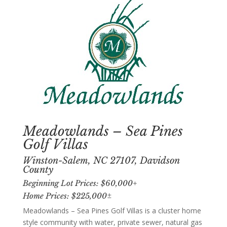
Meadowlands – Sea Pines
Golf Villas
Winston-Salem, NC 27107, Davidson
County
Beginning Lot Prices: $60,000+
Home Prices: $225,000±
Meadowlands – Sea Pines Golf Villas is a cluster home
style community with water, private sewer, natural gas