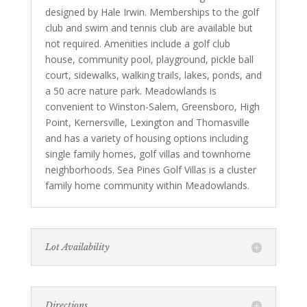
designed by Hale Irwin. Memberships to the golf
club and swim and tennis club are available but
not required. Amenities include a golf club
house, community pool, playground, pickle ball
court, sidewalks, walking trails, lakes, ponds, and
a 50 acre nature park. Meadowlands is
convenient to Winston-Salem, Greensboro, High
Point, Kernersville, Lexington and Thomasville
and has a variety of housing options including
single family homes, golf villas and townhome
neighborhoods. Sea Pines Golf Villas is a cluster
family home community within Meadowlands.
Lot Availability
Directions