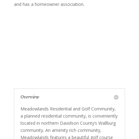
and has a homeowner association.
Overview
Meadowlands Residential and Golf Community,
a planned residential community, is conveniently
located in northern Davidson County’s Wallburg
community. An amenity rich community,
Meadowlands features a beautiful golf course