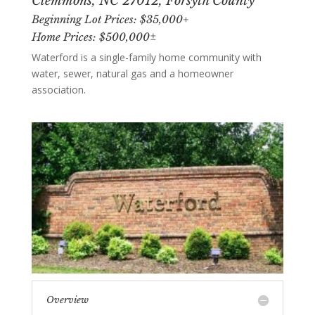
Clemmons, NC 27012, Forsyth County
Beginning Lot Prices: $35,000+
Home Prices: $500,000±
Waterford is a single-family home community with
water, sewer, natural gas and a homeowner
association.
Overview