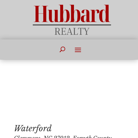
Waterford