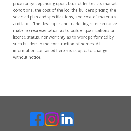
price range depending upon, but not limited to, market
conditions, the cost of the lot, the builder’s pricing, the
selected plan and specifications, and cost of materials
and labor. The developer and marketing representative
make no representation as to builder qualifications or
license status, nor warranty as to work performed by
such builders in the construction of homes. All
information contained herein is subject to change
without notice.