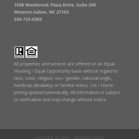
1598 Westbrook Plaza Drive, Suite 200
Winston-Salem, NC 27103
336-723-0303
All properties and services are offered on an Equal
Housing / Equal Opportunity basis without regard to
race, color, religion, sex / gender, national origin,
handicap (disability) or familial status. Lot / Home
pricing updated periodically. All information is subject
to verification and may change without notice.
Copyright © 2025 - Hubbard Realty