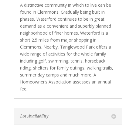
A distinctive community in which to live can be
found in Clemmons. Gradually being built in
phases, Waterford continues to be in great
demand as a convenient and superbly planned
neighborhood of finer homes. Waterford is a
short 2.5 miles from major shopping in
Clemmons. Nearby, Tanglewood Park offers a
wide range of activities for the whole family
including golf, swimming, tennis, horseback
riding, shelters for family outings, walking trails,
summer day camps and much more. A
Homeowner’s Association assesses an annual
fee.
Lot Availability