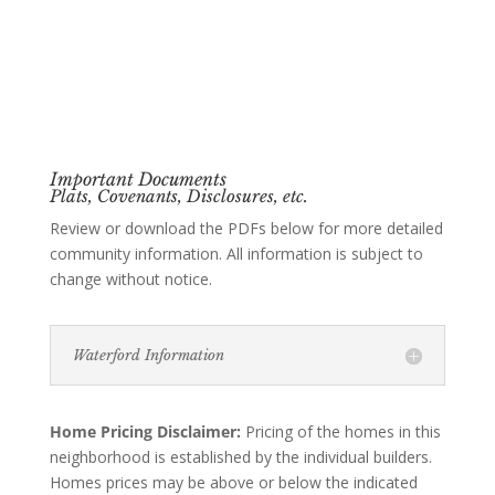
Important Documents
Plats, Covenants, Disclosures, etc.
Review or download the PDFs below for more detailed
community information. All information is subject to
change without notice.
Waterford Information
Home Pricing Disclaimer:
Pricing of the homes in this
neighborhood is established by the individual builders.
Homes prices may be above or below the indicated