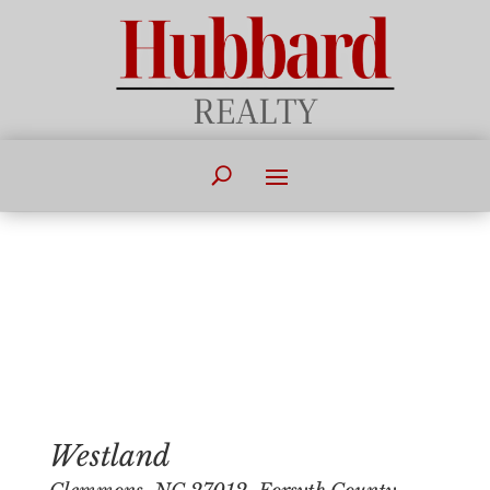
Westland