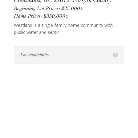
Clemmons, NC 27012, Forsyth County
Beginning Lot Prices: $25,000±
Home Prices: $350,000±
Westland is a single-family home community with
public water and septic.
Lot Availability