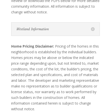
Review or download the PDFs below for more detailed
community information. All information is subject to
change without notice.
Westland Information
Home Pricing Disclaimer:
Pricing of the homes in this
neighborhood is established by the individual builders.
Homes prices may be above or below the indicated
price range depending upon, but not limited to, market
conditions, the cost of the lot, the builder’s pricing, the
selected plan and specifications, and cost of materials
and labor. The developer and marketing representative
make no representation as to builder qualifications or
license status, nor warranty as to work performed by
such builders in the construction of homes. All
information contained herein is subject to change
without notice.