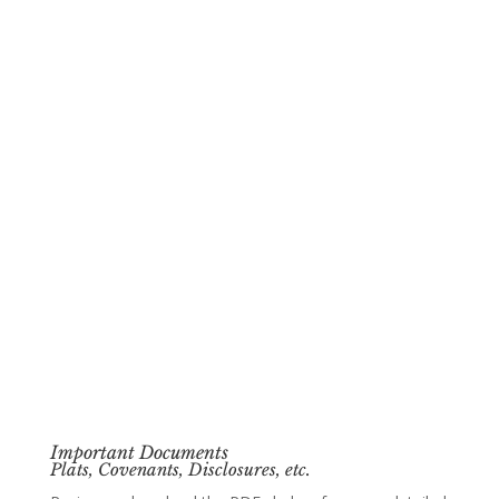
Important Documents
Plats, Covenants, Disclosures, etc.