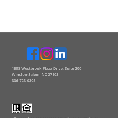
1598 Westbrook Plaza Drive, Suite 200
Winston-Salem, NC 27103
336-723-0303