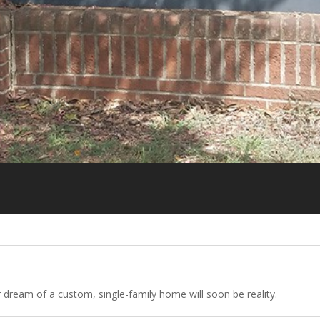
r dream of a custom, single-family home will soon be reality.