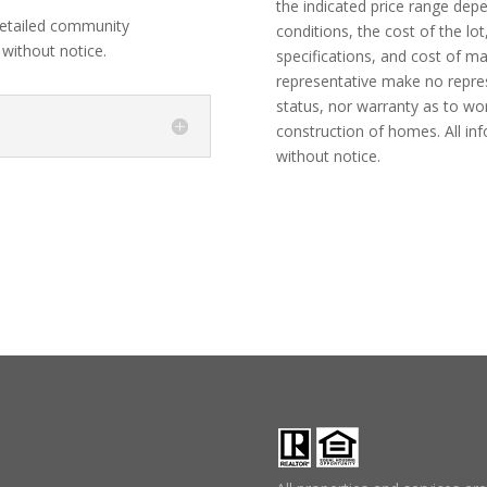
the indicated price range dep
etailed community
conditions, the cost of the lot
 without notice.
specifications, and cost of m
representative make no represe
status, nor warranty as to wo
construction of homes. All in
without notice.