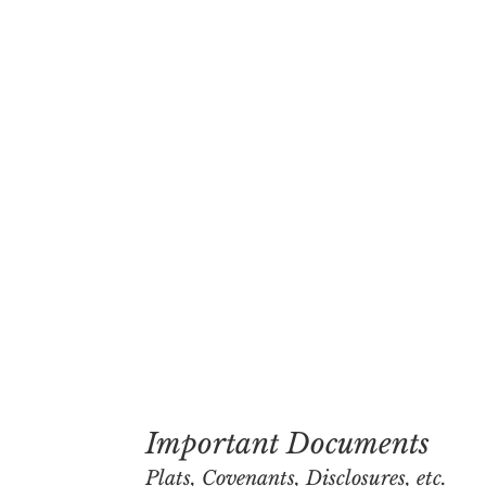
Important Documents
Plats, Covenants, Disclosures, etc.