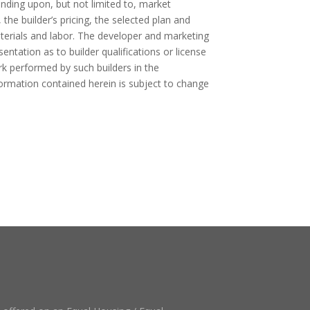
ending upon, but not limited to, market
, the builder’s pricing, the selected plan and
aterials and labor. The developer and marketing
ntation as to builder qualifications or license
rk performed by such builders in the
formation contained herein is subject to change