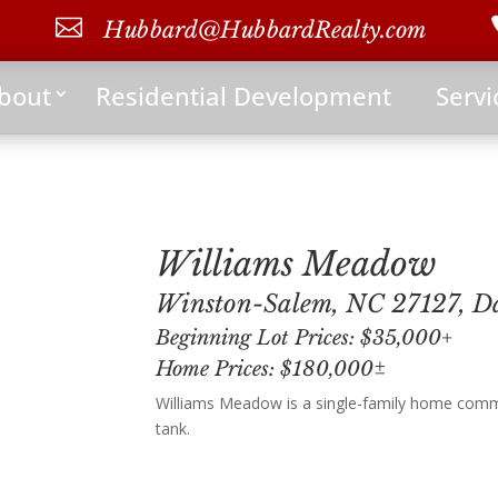

Hubbard@HubbardRealty.com
bout
Residential Development
Servi
Williams Meadow
Winston-Salem, NC 27127, D
Beginning Lot Prices: $35,000+
Home Prices: $180,000±
Williams Meadow is a single-family home commu
tank.