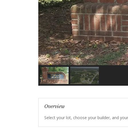
Overview
Select your lot, choose your builder, and you