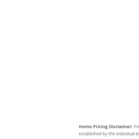
Home Pricing Disclaimer:
Pri
established by the individual