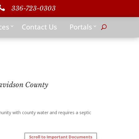

336-723-0303
ces
Contact Us
Portals
avidson County
nity with county water and requires a septic
Scroll to Important Documents