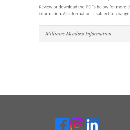
Review or download the PDFs below for more d
information. All information is subject to change
Williams Meadow Information