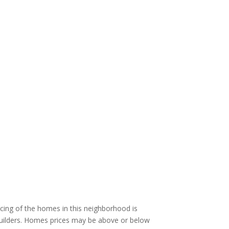
cing of the homes in this neighborhood is
 builders. Homes prices may be above or below