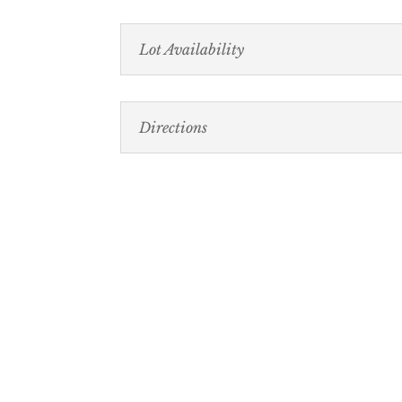
Lot Availability
Directions